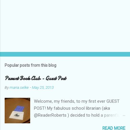
Popular posts from this blog
Parent Book Club - Guest Post
By
maria.selke
-
May 25, 2013
Welcome, my friends, to my first ever GUEST
POST! My fabulous school librarian (aka
@ReaderRoberts ) decided to hold a parent's
book club this year, to give parents ideas for
READ MORE
getting kids reading. This past week she held