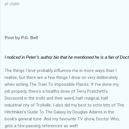
at stake.
Post by P.G. Bell
I noticed in Peter’s author bio that he mentioned he is a fan of Doc
The things I love probably influence me in more ways than I
realise, but there are a few things I drew on very deliberately
when writing The Train To Impossible Places. If I've done my
job properly, there's a healthy dose of Terry Pratchett's
Discworld in the trolls and their weird, half magical, half
industrial city of Trollville. I also did my best to echo bits of The
Hitchhiker's Guide To The Galaxy by Douglas Adams in the
book's general tone. And my favourite TV show, Doctor Who,
gets a few passing references as well!