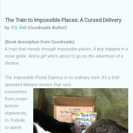
The Train to Impossible Places: A Cursed Delivery
by
P.G. Bell
(Goodreads Author)
(Book description from Goodreads)
A train that travels through impossible places. A boy trapped in a
snow globe. And a girl who’s about to go on the adventure of a
lifetime.
The Impossible Postal Express is no ordinary train. It’s a troll-
operated delivery service that runs
everywhere
from ocean-
bottom
shipwrecks,
to Trollville,
to space.