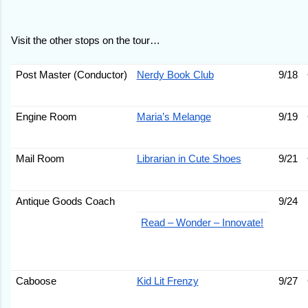
Visit the other stops on the tour…
Post Master (Conductor)
Nerdy Book Club
9/18
Engine Room
Maria’s Melange
9/19
Mail Room
Librarian in Cute Shoes
9/21
Antique Goods Coach
9/24
Read – Wonder – Innovate!
Caboose
Kid Lit Frenzy
9/27