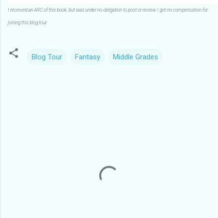
I received an ARC of this book, but was under no obligation to post or review. I got no compensation for
joining this blog tour.
Blog Tour
Fantasy
Middle Grades
C
o
m
m
e
n
t
s