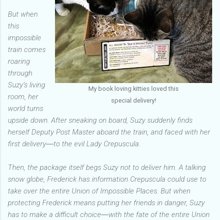
But when
this
impossible
train comes
roaring
through
Suzy’s living
My book loving kitties loved this
room, her
special delivery!
world turns
upside down. After sneaking on board, Suzy suddenly finds
herself Deputy Post Master aboard the train, and faced with her
first delivery―to the evil Lady Crepuscula.
Then, the package itself begs Suzy not to deliver him. A talking
snow globe, Frederick has information Crepuscula could use to
take over the entire Union of Impossible Places. But when
protecting Frederick means putting her friends in danger, Suzy
has to make a difficult choice―with the fate of the entire Union