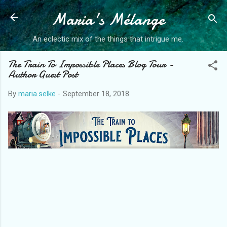
Maria's Mélange
An eclectic mix of the things that intrigue me.
The Train To Impossible Places Blog Tour -
Author Guest Post
By
maria.selke
-
September 18, 2018