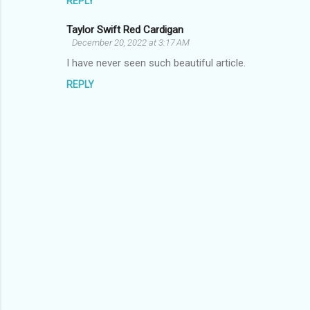
REPLY
m
Taylor Swift Red Cardigan
e
December 20, 2022 at 3:17 AM
n
I have never seen such beautiful article.
t
REPLY
s