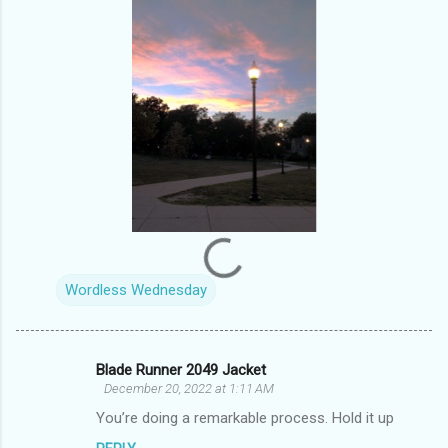
Wordless Wednesday
Blade Runner 2049 Jacket
C
December 20, 2022 at 1:11 AM
o
You’re doing a remarkable process. Hold it up
m