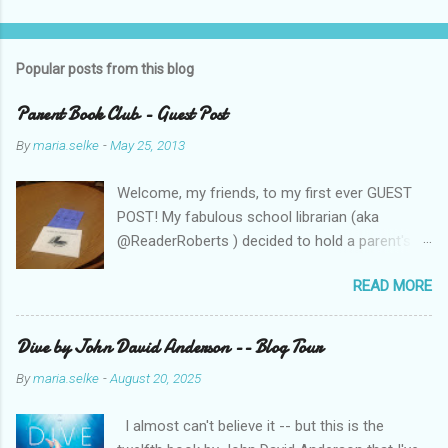
P
o
s
t
Popular posts from this blog
a
C
Parent Book Club - Guest Post
o
m
By
maria.selke
-
May 25, 2013
m
e
Welcome, my friends, to my first ever GUEST
n
t
POST! My fabulous school librarian (aka
@ReaderRoberts ) decided to hold a parent's
book club this year, to give parents ideas for
READ MORE
getting kids reading. This past week she held
the inaugural session, with a "summer reading"
focus. Let us know what you think! Parent
Dive by John David Anderson -- Blog Tour
Book Club - Summer Reading Sometimes your
By
maria.selke
-
August 20, 2025
best ideas come to you in a flash. That is how
it was with the parents’ book club. One
I almost can't believe it -- but this is the
afternoon I was sharing a title with a parent