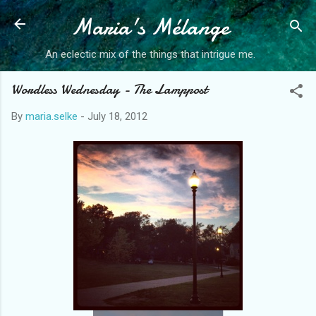
Maria's Mélange
Skip to main content
An eclectic mix of the things that intrigue me.
Wordless Wednesday - The Lamppost
By
maria.selke
-
July 18, 2012