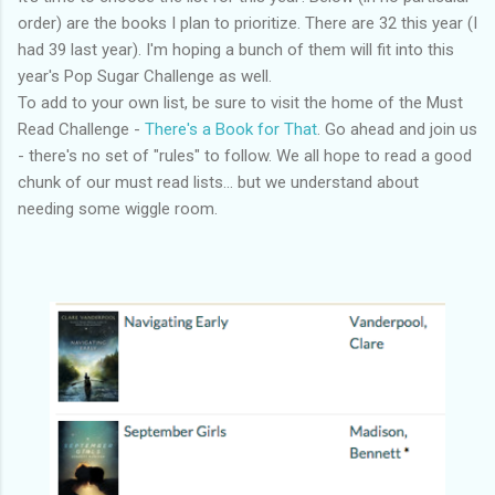
order) are the books I plan to prioritize. There are 32 this year (I
had 39 last year). I'm hoping a bunch of them will fit into this
year's Pop Sugar Challenge as well.
To add to your own list, be sure to visit the home of the Must
Read Challenge -
There's a Book for That
. Go ahead and join us
- there's no set of "rules" to follow. We all hope to read a good
chunk of our must read lists... but we understand about
needing some wiggle room.