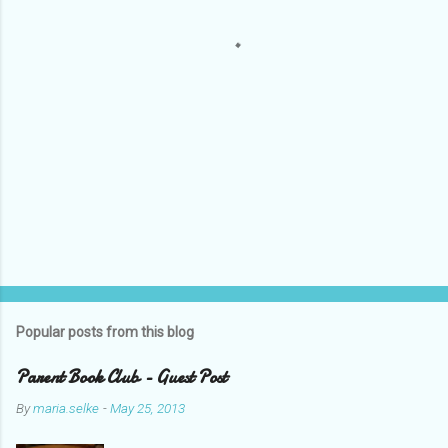
s
Popular posts from this blog
Parent Book Club - Guest Post
By
maria.selke
-
May 25, 2013