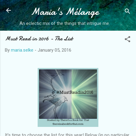
Maria's Mélange
Skip to main content
An eclectic mix of the things that intrigue me.
Must Read in 2016 - The List
By
maria.selke
-
January 05, 2016
It's time to choose the list for this year! Below (in no particular