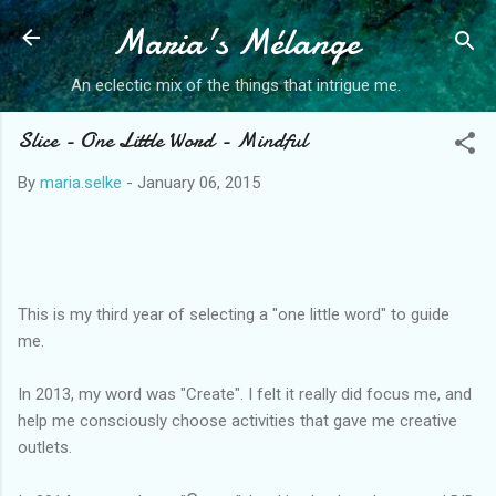
Maria's Mélange
Skip to main content
An eclectic mix of the things that intrigue me.
Slice - One Little Word - Mindful
By
maria.selke
-
January 06, 2015
This is my third year of selecting a "one little word" to guide
me.
In 2013, my word was "Create". I felt it really did focus me, and
help me consciously choose activities that gave me creative
outlets.