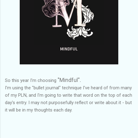
"Mindful".
So this year I'm choosing
I'm using the "bullet journal" technique I've heard of from many
of my PLN, and I'm going to write that word on the top of each
day's entry. I may not purposefully reflect or write about it - but
it will be in my thoughts each day.