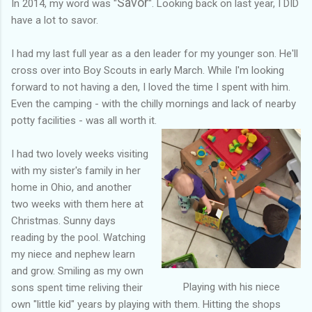
Savor
In 2014, my word was "
". Looking back on last year, I DID
have a lot to savor.
I had my last full year as a den leader for my younger son. He'll
cross over into Boy Scouts in early March. While I'm looking
forward to not having a den, I loved the time I spent with him.
Even the camping - with the chilly mornings and lack of nearby
potty facilities - was all worth it.
I had two lovely weeks visiting
with my sister's family in her
home in Ohio, and another
two weeks with them here at
Christmas. Sunny days
reading by the pool. Watching
my niece and nephew learn
and grow. Smiling as my own
Playing with his niece
sons spent time reliving their
own "little kid" years by playing with them. Hitting the shops