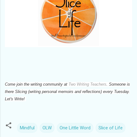
Come join the writing community at
Two Writing Teachers
. Someone is
there Slicing (writing personal memoirs and reflections) every Tuesday.
Let's Write!
Mindful
OLW
One Little Word
Slice of Life