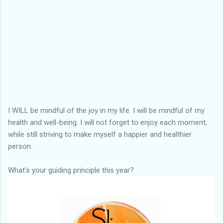
I WILL be mindful of the joy in my life. I will be mindful of my
health and well-being. I will not forget to enjoy each moment,
while still striving to make myself a happier and healthier
person.
What's your guiding principle this year?