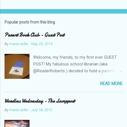
Popular posts from this blog
Parent Book Club - Guest Post
By
maria.selke
-
May 25, 2013
Welcome, my friends, to my first ever GUEST
POST! My fabulous school librarian (aka
@ReaderRoberts ) decided to hold a parent's
book club this year, to give parents ideas for
READ MORE
getting kids reading. This past week she held
the inaugural session, with a "summer reading"
focus. Let us know what you think! Parent
Wordless Wednesday - The Lamppost
Book Club - Summer Reading Sometimes your
By
maria.selke
-
July 18, 2012
best ideas come to you in a flash. That is how
it was with the parents’ book club. One
afternoon I was sharing a title with a parent