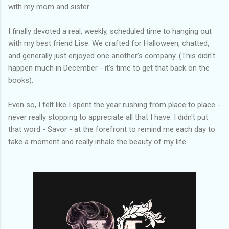
with my mom and sister....
I finally devoted a real, weekly, scheduled time to hanging out
with my best friend Lise. We crafted for Halloween, chatted,
and generally just enjoyed one another's company. (This didn't
happen much in December - it's time to get that back on the
books).
Even so, I felt like I spent the year rushing from place to place -
never really stopping to appreciate all that I have. I didn't put
that word - Savor - at the forefront to remind me each day to
take a moment and really inhale the beauty of my life.