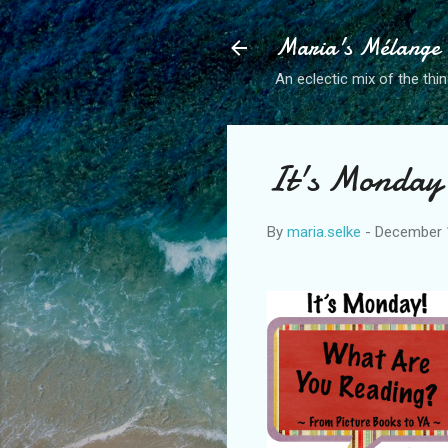
Maria's Mélange
An eclectic mix of the thin
It's Monday
By
maria.selke
-
December 