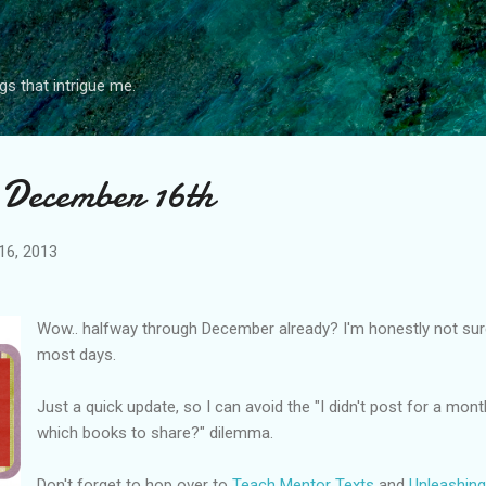
Skip to main content
gs that intrigue me.
 December 16th
16, 2013
Wow.. halfway through December already? I'm honestly not su
most days.
Just a quick update, so I can avoid the "I didn't post for a mon
which books to share?" dilemma.
Don't forget to hop over to
Teach Mentor Texts
and
Unleashin