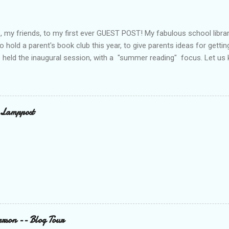
 my friends, to my first ever GUEST POST! My fabulous school libra
o hold a parent's book club this year, to give parents ideas for gettin
 held the inaugural session, with a "summer reading" focus. Let us
ook Club - Summer Reading Sometimes your best ideas come to you i
the parents’ book club. One afternoon I was sharing a title with a p
checking the book out of the library. Nothing unusual. This happens 
alk. What was different was that when the parent returned the book
 Lamppost
hare this book with everyone. You have probably guessed by now th
cio. Through the year I have shared many other great titles –many o
 Twitter. The...
rson -- Blog Tour