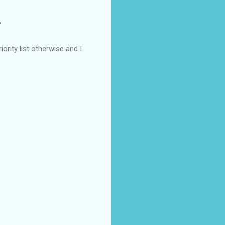
?
rity list otherwise and I