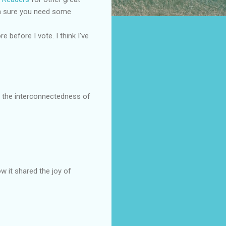
I'm sure you need some
 before I vote. I think I've
t the interconnectedness of
w it shared the joy of