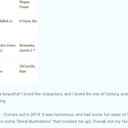
beautiful! I loved the characters, and I loved the mix of history, sci
ing.
 - Comes out in 2014. It was humorous, and had some fun ways of lo
s some "literal illustrations" that cracked me up). Overall, not my favo