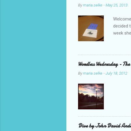
By
maria.selke
-
May 25, 2013
Welcome,
decided t
week she
Parent B
was with 
ended up 
we bookt
Wordless Wednesday - The
should s
By
maria.selke
-
July 18, 2012
R.J. Pala
my PLN on
Dive by John David Ande