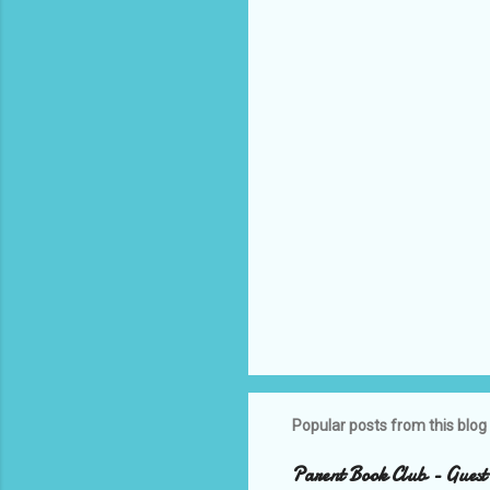
n
t
s
Popular posts from this blog
Parent Book Club - Guest