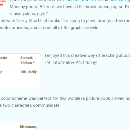
Monday posts! After all, we have a little break coming up so 
reading ideas, right?
ek were Nerdy Short List books. I'm trying to plow through a few more
 book nominees, and almost all of the graphic novels.
I enjoyed this creative way of teaching abou
life. Informative AND funny!
he color scheme was perfect for this wordless picture book. I loved ho
the two characters communicate.