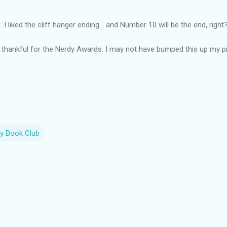
I liked the cliff hanger ending... and Number 10 will be the end, right
 thankful for the Nerdy Awards. I may not have bumped this up my prio
y Book Club