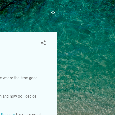
re where the time goes
th and how do I decide
g Readers
for other great