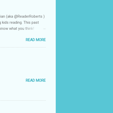
rian (aka @ReaderRoberts )
g kids reading. This past
 know what you think!
n a flash. That is how it
READ MORE
arent volunteer and she
frequently to all of us when
 she made the remark that I
at the book was Wonder by
f them discovered through
READ MORE