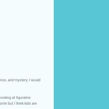
ence, and mystery. I would
oking at figurative
rite but I think kids are