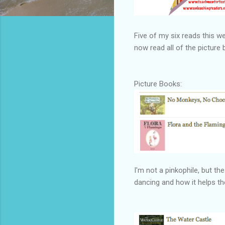
Five of my six reads this we
now read all of the picture
Picture Books:
I'm not a pinkophile, but t
dancing and how it helps 