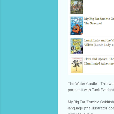
The Water Castle - This was 
partner it with Tuck Everlast
My Big Fat Zombie Goldfish
language (the illustrator doe