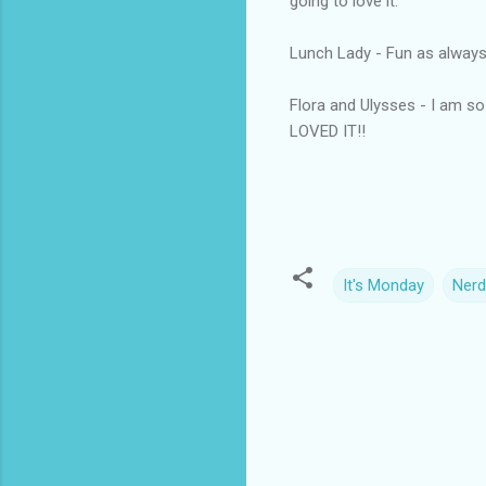
going to love it.
Lunch Lady - Fun as always. 
Flora and Ulysses - I am so
LOVED IT!!
It's Monday
Nerd
C
o
m
m
e