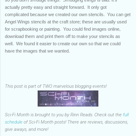
actually pretty easy and straight forward. It only got
complicated because we created our own stencils. You can get
Angel Wings stencils at the craft store; these are usually used
for scrapbooking or painting. You could find images online,
download them and print them off to make your stencils as
well. We found it easier to create our own so that we could
have the images that we wanted.
This post is part of TWO marvelous blogging events!
Sci-Fi Month is brought to you by Rinn Reads. Check out the
full
schedule
of Sci-Fi Month posts! There are reviews, discussions,
give aways, and more!