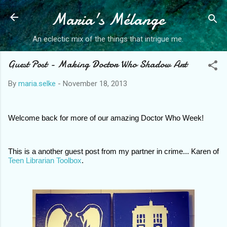
Maria's Mélange
Skip to main content
An eclectic mix of the things that intrigue me.
Guest Post - Making Doctor Who Shadow Art
By
maria.selke
-
November 18, 2013
W
elcome back for more of our amazing Doctor Who Week! 
This is a another guest post from my partner in crime... Karen of 
Teen Librarian Toolbox
. 