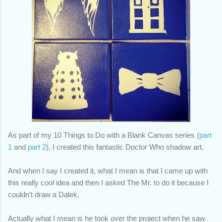
As part of my 10 Things to Do with a Blank Canvas series
(
part
1
and
part 2
)
, I created this fantastic Doctor Who shadow art.
And when I say I created it, what I mean is that I came up with
this really cool idea and then I asked The Mr. to do it because I
couldn't draw a Dalek.
Actually what I mean is he took over the project when he saw