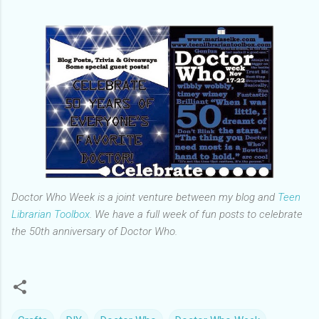
Doctor Who Week is a joint venture between my blog and
Teen
Librarian Toolbox
. We have a full week of fun posts to celebrate
the 50th anniversary of Doctor Who.