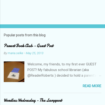
Popular posts from this blog
Parent Book Club - Guest Post
By
maria.selke
-
May 25, 2013
Welcome, my friends, to my first ever GUEST
POST! My fabulous school librarian (aka
@ReaderRoberts ) decided to hold a parent's
book club this year, to give parents ideas for
READ MORE
getting kids reading. This past week she held
the inaugural session, with a "summer reading"
focus. Let us know what you think! Parent
Wordless Wednesday - The Lamppost
Book Club - Summer Reading Sometimes your