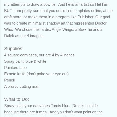
my attempts to draw a bow tie. And he is an artist so I let him.
BUT, I am pretty sure that you could find templates online, at the
craft store, or make them in a program like Publisher.
Our goal
was to create minimalist shadow art that represented Doctor
Who. We chose the Tardis, Angel Wings, a Bow Tie and a
Dalek as our 4 images.
Supplies:
4 square canvases, our are 4 by 4 inches
Spray paint; blue & white
Painters tape
Exacto knife (don't poke your eye out)
Pencil
A plastic cutting mat
What to Do:
Spray paint your canvases Tardis blue. Do this outside
because there are fumes. And you don't want paint on the