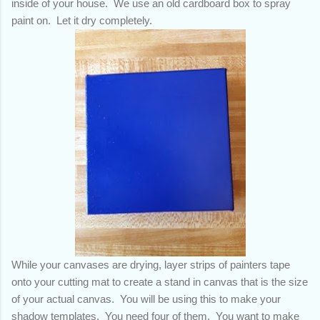
inside of your house. We use an old cardboard box to spray
paint on. Let it dry completely.
While your canvases are drying, layer strips of painters tape
onto your cutting mat to create a stand in canvas that is the size
of your actual canvas. You will be using this to make your
shadow templates. You need four of them. You want to make