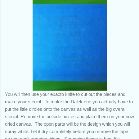
You will then use your exacto knife to cut out the pieces and
make your stencil. To make the Dalek one you actually have to
put the little circles onto the canvas as well as the big overall
stencil.
Remove the outside pieces and place them on your now
dried canvas. The open parts will be the design which you will
spray white. Let it dry completely before you remove the tape
so you don't smudge things. Smudging things is bad.
It's