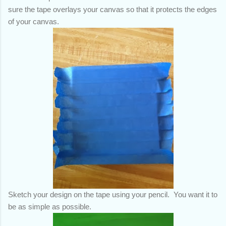
sure the tape overlays your canvas so that it protects the edges
of your canvas.
Sketch your design on the tape using your pencil. You want it to
be as simple as possible.