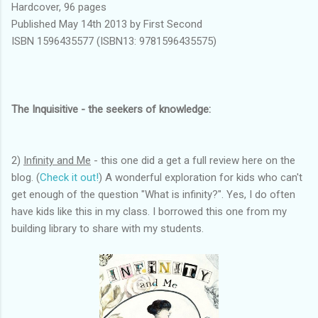
Hardcover, 96 pages
Published May 14th 2013 by First Second
ISBN 1596435577 (ISBN13: 9781596435575)
The Inquisitive - the seekers of knowledge:
2)
Infinity and Me
- this one did a get a full review here on the
blog. (
Check it out!
) A wonderful exploration for kids who can't
get enough of the question "What is infinity?". Yes, I do often
have kids like this in my class. I borrowed this one from my
building library to share with my students.