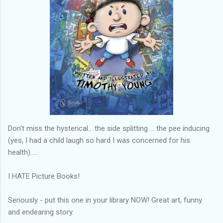
Don't miss the hysterical... the side splitting ... the pee inducing
(yes, I had a child laugh so hard I was concerned for his
health).....
I HATE Picture Books!
Seriously - put this one in your library NOW! Great art, funny
and endearing story.