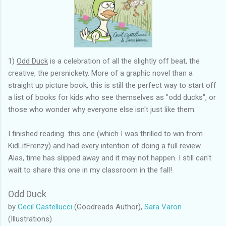
1)
Odd Duck
is a celebration of all the slightly off beat, the
creative, the persnickety. More of a graphic novel than a
straight up picture book, this is still the perfect way to start off
a list of books for kids who see themselves as "odd ducks", or
those who wonder why everyone else isn't just like them.
I finished reading this one (which I was thrilled to win from
KidLitFrenzy) and had every intention of doing a full review.
Alas, time has slipped away and it may not happen. I still can't
wait to share this one in my classroom in the fall!
Odd Duck
by
Cecil Castellucci
(Goodreads Author),
Sara Varon
(Illustrations)