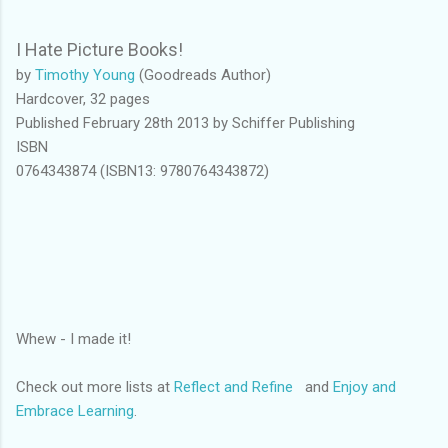
I Hate Picture Books!
by
Timothy Young
(Goodreads Author)
Hardcover, 32 pages
Published February 28th 2013 by Schiffer Publishing
ISBN
0764343874 (ISBN13: 9780764343872)
Whew - I made it!
Check out more lists at
Reflect and Refine
and
Enjoy and
Embrace Learning
.