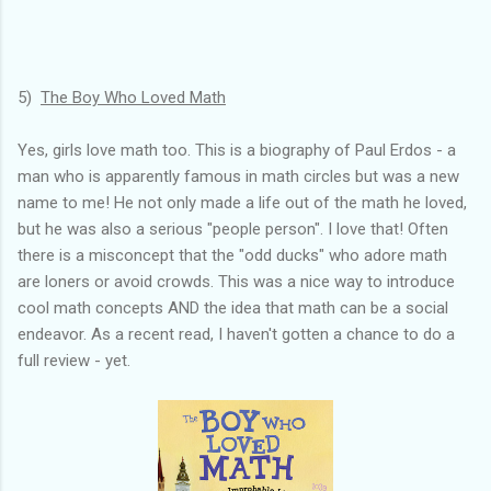
5)
The Boy Who Loved Math
Yes, girls love math too. This is a biography of Paul Erdos - a
man who is apparently famous in math circles but was a new
name to me! He not only made a life out of the math he loved,
but he was also a serious "people person". I love that! Often
there is a misconcept that the "odd ducks" who adore math
are loners or avoid crowds. This was a nice way to introduce
cool math concepts AND the idea that math can be a social
endeavor. As a recent read, I haven't gotten a chance to do a
full review - yet.