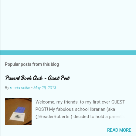
Popular posts from this blog
Parent Book Club - Guest Post
By
maria.selke
-
May 25, 2013
Welcome, my friends, to my first ever GUEST
POST! My fabulous school librarian (aka
@ReaderRoberts ) decided to hold a parent's
book club this year, to give parents ideas for
READ MORE
getting kids reading. This past week she held