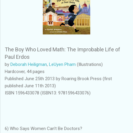
The Boy Who Loved Math: The Improbable Life of
Paul Erdos
by
Deborah Heiligman
,
LeUyen Pham
(Illustrations)
Hardcover, 44 pages
Published June 25th 2013 by Roaring Brook Press (first
published June 11th 2013)
ISBN 1596433078 (ISBN13: 9781596433076)
6) Who Says Women Can't Be Doctors?