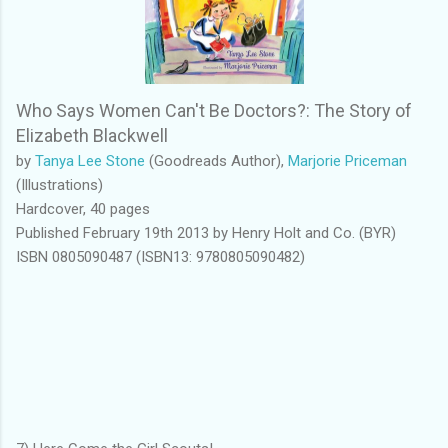
Who Says Women Can't Be Doctors?: The Story of
Elizabeth Blackwell
by
Tanya Lee Stone
(Goodreads Author),
Marjorie Priceman
(Illustrations)
Hardcover, 40 pages
Published February 19th 2013 by Henry Holt and Co. (BYR)
ISBN 0805090487 (ISBN13: 9780805090482)