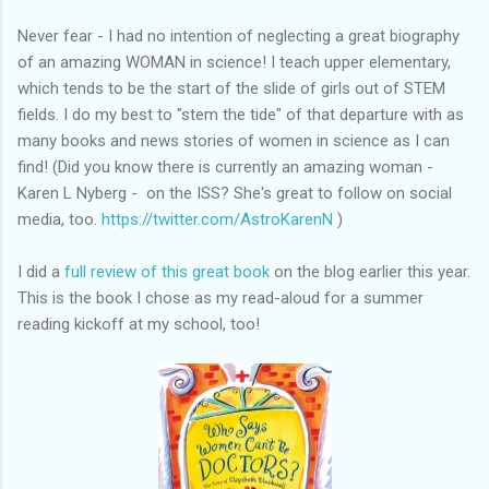
Never fear - I had no intention of neglecting a great biography
of an amazing WOMAN in science! I teach upper elementary,
which tends to be the start of the slide of girls out of STEM
fields. I do my best to "stem the tide" of that departure with as
many books and news stories of women in science as I can
find! (Did you know there is currently an amazing woman -
Karen L Nyberg - on the ISS? She's great to follow on social
media, too.
https://twitter.com/AstroKarenN
)
I did a
full review of this great book
on the blog earlier this year.
This is the book I chose as my read-aloud for a summer
reading kickoff at my school, too!