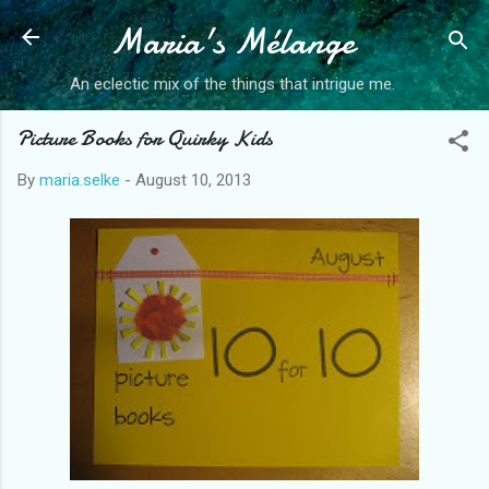
Maria's Mélange
Skip to main content
An eclectic mix of the things that intrigue me.
Picture Books for Quirky Kids
By
maria.selke
-
August 10, 2013