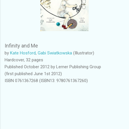
Infinity and Me
by
Kate Hosford
,
Gabi Swiatkowska
(Illustrator)
Hardcover, 32 pages
Published October 2012 by Lerner Publishing Group
(first published June 1st 2012)
ISBN 0761367268 (ISBN13: 9780761367260)