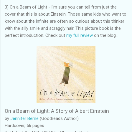
3)
On a Beam of Light
- I'm sure you can tell from just the
cover that this is about Einstein. Those same kids who want to
know about the infinite are often so curious about this thinker
with the silly smile and scraggly hair. This picture book is the
perfect introduction. Check out
my full review
on the blog...
On a Beam of Light: A Story of Albert Einstein
by
Jennifer Berne
(Goodreads Author)
Hardcover, 56 pages