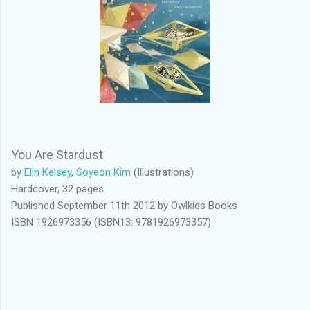
You Are Stardust
by
Elin Kelsey
,
Soyeon Kim
(Illustrations)
Hardcover, 32 pages
Published September 11th 2012 by Owlkids Books
ISBN 1926973356 (ISBN13: 9781926973357)