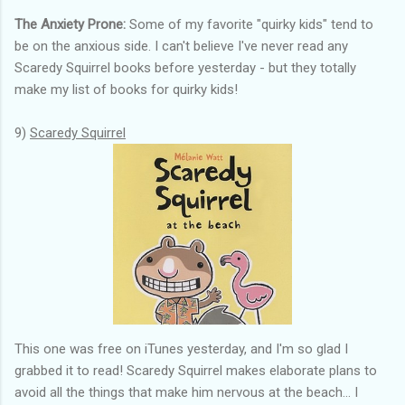
The Anxiety Prone:
Some of my favorite "quirky kids" tend to
be on the anxious side. I can't believe I've never read any
Scaredy Squirrel books before yesterday - but they totally
make my list of books for quirky kids!
9)
Scaredy Squirrel
This one was free on iTunes yesterday, and I'm so glad I
grabbed it to read! Scaredy Squirrel makes elaborate plans to
avoid all the things that make him nervous at the beach... I