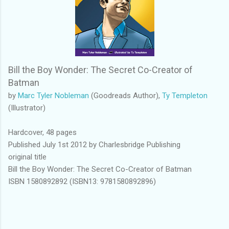
Bill the Boy Wonder: The Secret Co-Creator of
Batman
by
Marc Tyler Nobleman
(Goodreads Author),
Ty Templeton
(Illustrator)
Hardcover, 48 pages
Published July 1st 2012 by Charlesbridge Publishing
original title
Bill the Boy Wonder: The Secret Co-Creator of Batman
ISBN 1580892892 (ISBN13: 9781580892896)