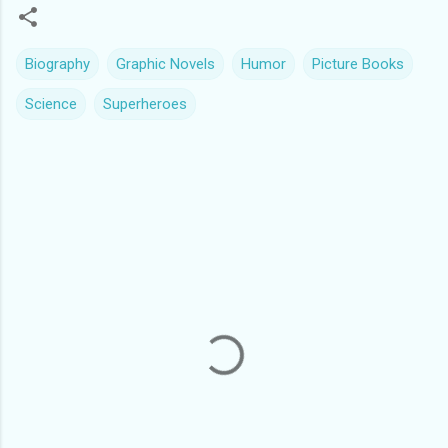
Biography
Graphic Novels
Humor
Picture Books
Science
Superheroes
C
o
m
m
e
n
t
s