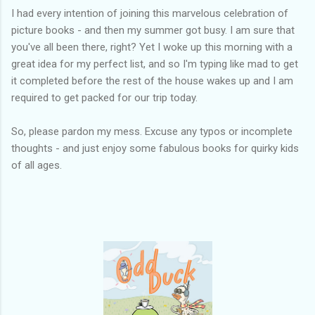
I had every intention of joining this marvelous celebration of
picture books - and then my summer got busy. I am sure that
you've all been there, right? Yet I woke up this morning with a
great idea for my perfect list, and so I'm typing like mad to get
it completed before the rest of the house wakes up and I am
required to get packed for our trip today.
So, please pardon my mess. Excuse any typos or incomplete
thoughts - and just enjoy some fabulous books for quirky kids
of all ages.