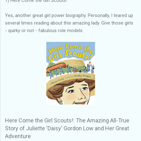
7) Here Come the Girl Scouts!
Yes, another great girl power biography. Personally, I teared up
several times reading about this amazing lady. Give those girls
- quirky or not - fabulous role models.
Here Come the Girl Scouts!: The Amazing All-True
Story of Juliette 'Daisy' Gordon Low and Her Great
Adventure