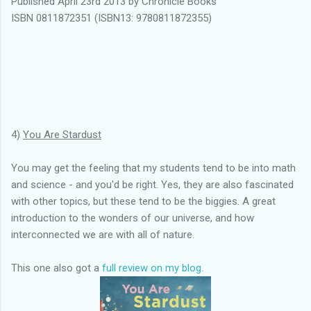
Published April 23rd 2013 by Chronicle Books
ISBN 0811872351 (ISBN13: 9780811872355)
4)
You Are Stardust
You may get the feeling that my students tend to be into math
and science - and you'd be right. Yes, they are also fascinated
with other topics, but these tend to be the biggies. A great
introduction to the wonders of our universe, and how
interconnected we are with all of nature.
This one also got a
full review on my blog
.