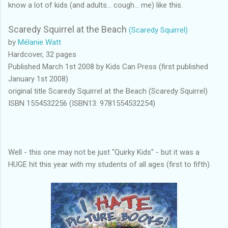
know a lot of kids (and adults... cough... me) like this.
Scaredy Squirrel at the Beach
(Scaredy Squirrel)
by
Mélanie Watt
Hardcover, 32 pages
Published March 1st 2008 by Kids Can Press (first published
January 1st 2008)
original title Scaredy Squirrel at the Beach (Scaredy Squirrel)
ISBN 1554532256 (ISBN13: 9781554532254)
Well - this one may not be just "Quirky Kids" - but it was a
HUGE hit this year with my students of all ages (first to fifth)