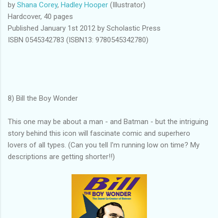
by
Shana Corey
,
Hadley Hooper
(Illustrator)
Hardcover, 40 pages
Published January 1st 2012 by Scholastic Press
ISBN 0545342783 (ISBN13: 9780545342780)
8) Bill the Boy Wonder
This one may be about a man - and Batman - but the intriguing
story behind this icon will fascinate comic and superhero
lovers of all types. (Can you tell I'm running low on time? My
descriptions are getting shorter!!)