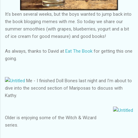
It's been several weeks, but the boys wanted to jump back into
the book blogging memes with me. So today we share our
summer smoothies (with grapes, blueberries, yogurt and a bit
of ice cream for good measure) and good books!
As always, thanks to David at
Eat The Book
for getting this one
going.
Me - I finished Doll Bones last night and I'm about to
dive into the second section of Mariposas to discuss with
Kathy.
Older is enjoying some of the Witch & Wizard
series.