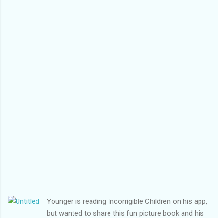
Younger is reading Incorrigible Children on his app,
but wanted to share this fun picture book and his