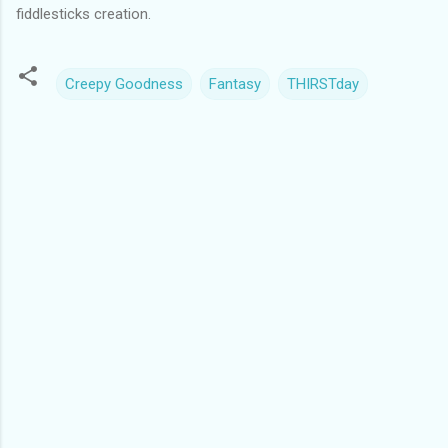
fiddlesticks creation.
Creepy Goodness
Fantasy
THIRSTday
C
o
m
m
e
n
t
s