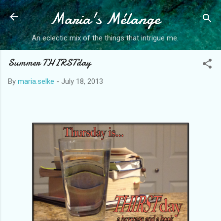
Maria's Mélange
Skip to main content
An eclectic mix of the things that intrigue me.
Summer THIRSTday
By
maria.selke
-
July 18, 2013