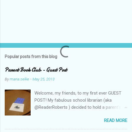
Popular posts from this blog
Parent Book Club - Guest Post
By
maria.selke
-
May 25, 2013
Welcome, my friends, to my first ever GUEST
POST! My fabulous school librarian (aka
@ReaderRoberts ) decided to hold a parent's
book club this year, to give parents ideas for
READ MORE
getting kids reading. This past week she held
the inaugural session, with a "summer reading"