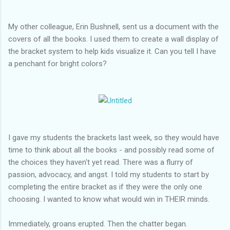
My other colleague, Erin Bushnell, sent us a document with the
covers of all the books. I used them to create a wall display of
the bracket system to help kids visualize it. Can you tell I have
a penchant for bright colors?
I gave my students the brackets last week, so they would have
time to think about all the books - and possibly read some of
the choices they haven't yet read. There was a flurry of
passion, advocacy, and angst. I told my students to start by
completing the entire bracket as if they were the only one
choosing. I wanted to know what would win in THEIR minds.
Immediately, groans erupted. Then the chatter began.