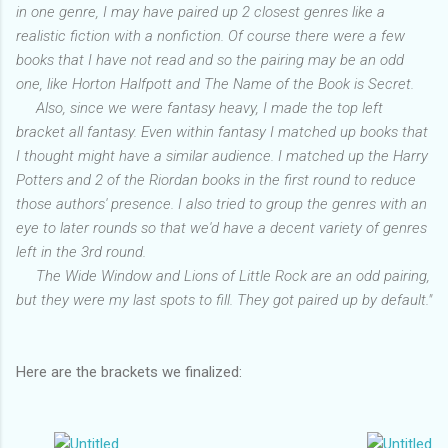
in one genre, I may have paired up 2 closest genres like a
realistic fiction with a nonfiction. Of course there were a few
books that I have not read and so the pairing may be an odd
one, like Horton Halfpott and The Name of the Book is Secret.
Also, since we were fantasy heavy, I made the top left
bracket all fantasy. Even within fantasy I matched up books that
I thought might have a similar audience. I matched up the Harry
Potters and 2 of the Riordan books in the first round to reduce
those authors' presence. I also tried to group the genres with an
eye to later rounds so that we'd have a decent variety of genres
left in the 3rd round.
The Wide Window and Lions of Little Rock are an odd pairing,
but they were my last spots to fill. They got paired up by default."
Here are the brackets we finalized: