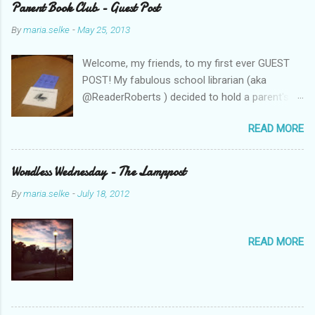
Parent Book Club - Guest Post
By
maria.selke
-
May 25, 2013
Welcome, my friends, to my first ever GUEST
POST! My fabulous school librarian (aka
@ReaderRoberts ) decided to hold a parent's
book club this year, to give parents ideas for
READ MORE
getting kids reading. This past week she held
the inaugural session, with a "summer reading"
focus. Let us know what you think! Parent
Wordless Wednesday - The Lamppost
Book Club - Summer Reading Sometimes your
By
maria.selke
-
July 18, 2012
best ideas come to you in a flash. That is how
it was with the parents’ book club. One
afternoon I was sharing a title with a parent
READ MORE
volunteer and she ended up checking the book
out of the library. Nothing unusual. This
happens frequently to all of us when we
booktalk. What was different was that when