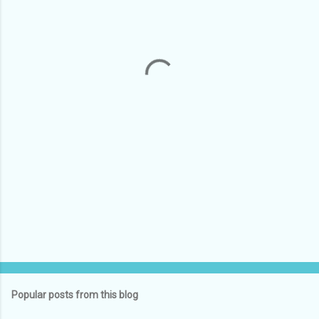
e
n
t
s
Popular posts from this blog