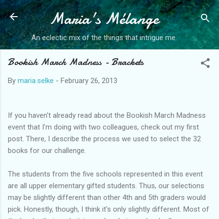
Maria's Mélange
Skip to main content
An eclectic mix of the things that intrigue me.
Bookish March Madness - Brackets
By
maria.selke
-
February 26, 2013
If you haven't already read about the Bookish March Madness
event that I'm doing with two colleagues, check out my first
post. There, I describe the process we used to select the 32
books for our challenge.
The students from the five schools represented in this event
are all upper elementary gifted students. Thus, our selections
may be slightly different than other 4th and 5th graders would
pick. Honestly, though, I think it's only slightly different. Most of