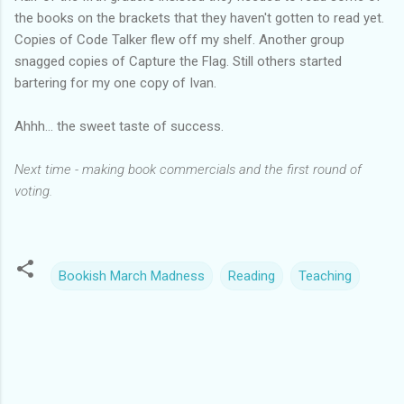
the books on the brackets that they haven't gotten to read yet.
Copies of Code Talker flew off my shelf. Another group
snagged copies of Capture the Flag. Still others started
bartering for my one copy of Ivan.
Ahhh... the sweet taste of success.
Next time - making book commercials and the first round of
voting.
Bookish March Madness
Reading
Teaching
C
o
m
m