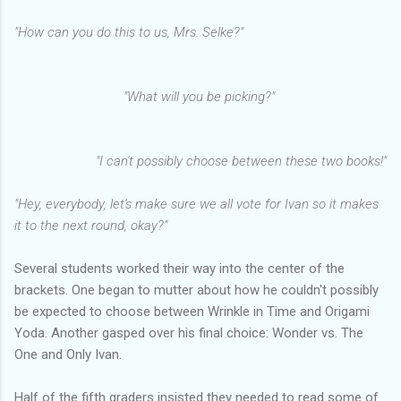
"How can you do this to us, Mrs. Selke?"
"What will you be picking?"
"I can't possibly choose between these two books!"
"Hey, everybody, let's make sure we all vote for Ivan so it makes
it to the next round, okay?"
Several students worked their way into the center of the
brackets. One began to mutter about how he couldn't possibly
be expected to choose between Wrinkle in Time and Origami
Yoda. Another gasped over his final choice: Wonder vs. The
One and Only Ivan.
Half of the fifth graders insisted they needed to read some of