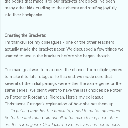
the books that made it to our brackets are books I've seen
many other kids cradling to their chests and stuffing joyfully
into their backpacks.
Creating the Brackets:
I'm thankful for my colleagues - one of the other teachers
actually made the bracket paper. We discussed a few things we
wanted to see in the brackets before she began, though.
Our main goal was to maximize the chance for multiple genres
to make it to later stages. To this end, we made sure that
several of the initial pairings were either the same genre or the
same series. We didn't want to have the last choices be Potter
vs Potter or Riordan vs. Riordan. Here's my colleague
Christianne Ottinger's explanation of how she set them up:
"In putting together the brackets, I tried to match up genres.
So for the first round, almost all of the pairs facing each other
are the same genre. Or if I didn't have an even number of books