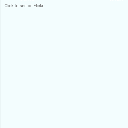
Click to see on Flickr!