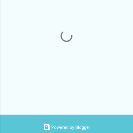
m
e
n
t
s
Powered by Blogger