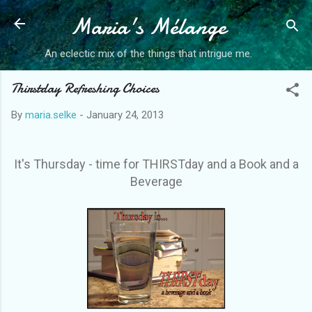
Maria's Mélange
Skip to main content
An eclectic mix of the things that intrigue me.
Thirstday Refreshing Choices
By
maria.selke
-
January 24, 2013
It's Thursday - time for THIRSTday and a Book and a
Beverage