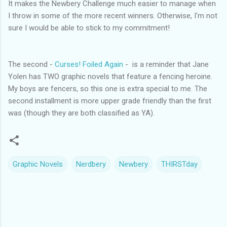
It makes the Newbery Challenge much easier to manage when
I throw in some of the more recent winners. Otherwise, I'm not
sure I would be able to stick to my commitment!
The second -
Curses! Foiled Again
- is a reminder that Jane
Yolen has TWO graphic novels that feature a fencing heroine.
My boys are fencers, so this one is extra special to me. The
second installment is more upper grade friendly than the first
was (though they are both classified as YA).
Graphic Novels
Nerdbery
Newbery
THIRSTday
C
o
m