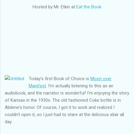
Hosted by Mr. Etkin at
Eat the Book
Today's first Book of Choice is
Moon over
Manifest
. I'm actually listening to this as an
audiobook, and the narrator is wonderful! I'm enjoying the story
of Kansas in the 1930s. The old fashioned Coke bottle is in
Abilene's honor. Of course, I got it to work and realized I
couldn't open it, so I just had to stare at the delicious elixir all
day.