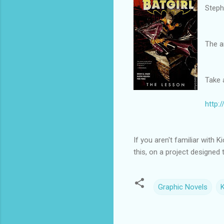
Steph
The a
Take 
http:
If you aren't familiar with 
this, on a project designed 
Graphic Novels
K
C