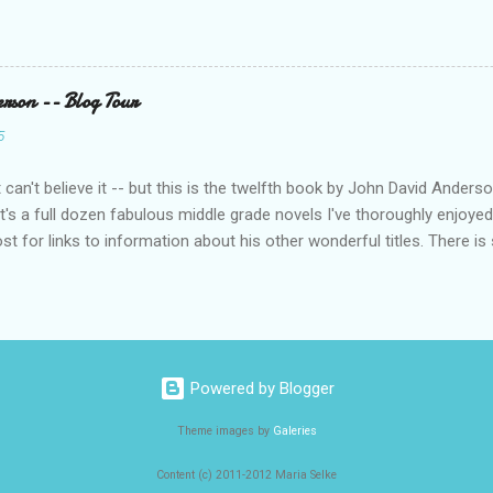
rson -- Blog Tour
5
can't believe it -- but this is the twelfth book by John David Anders
t's a full dozen fabulous middle grade novels I've thoroughly enjoyed
ost for links to information about his other wonderful titles. There is
, I know you'll find another gem to add to your TBR list. ABOUT DIVE 
id Anderson, the beloved author of Posted comes a powerful, poign
ade novel about the rules in life that box us in and the determination
assandra Connor leaps from the diving board to the moment she hit
control. The rest of her life does not. St. Lawrence Academy is supp
Powered by Blogger
d school didn’t: safe hallways, small classes, and most important, a 
ng, all Kass can think about is w...
Theme images by
Galeries
Content (c) 2011-2012 Maria Selke