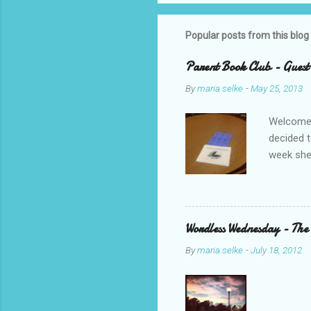
Popular posts from this blog
Parent Book Club - Guest
By
maria.selke
-
May 25, 2013
Welcome,
decided t
week she
Parent B
was with 
ended up 
we bookt
Wordless Wednesday - The
should s
By
maria.selke
-
July 18, 2012
R.J. Pala
my PLN on