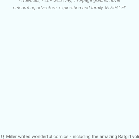
"A full-color, ALL-AGES (7+), 110-page graphic novel
celebrating adventure, exploration and family. IN SPACE!"
 Q. Miller writes wonderful comics - including the amazing Batgirl v