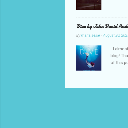
Dive by John David Ande
By
maria.selke
-
August 20, 202
I almost 
blog! Tha
of this p
and style
John Dav
middle gr
moment K
feels in 
Kass’s ol
transferri