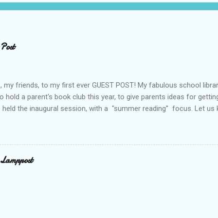
 Post
 my friends, to my first ever GUEST POST! My fabulous school libra
o hold a parent's book club this year, to give parents ideas for gettin
 held the inaugural session, with a "summer reading" focus. Let us
ook Club - Summer Reading Sometimes your best ideas come to you i
the parents’ book club. One afternoon I was sharing a title with a p
checking the book out of the library. Nothing unusual. This happens 
alk. What was different was that when the parent returned the book
 Lamppost
hare this book with everyone. You have probably guessed by now th
cio. Through the year I have shared many other great titles –many o
 Twitter. The...