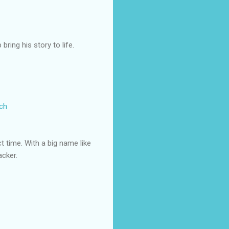
ring his story to life.
rch
ct time. With a big name like
acker.