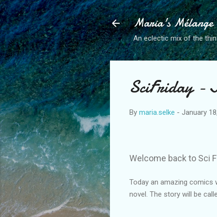
Maria's Mélange
An eclectic mix of the thin
SciFriday - 
By
maria.selke
-
January 18
Welcome back to Sci F
Today an amazing comics wri
novel. The story will be cal