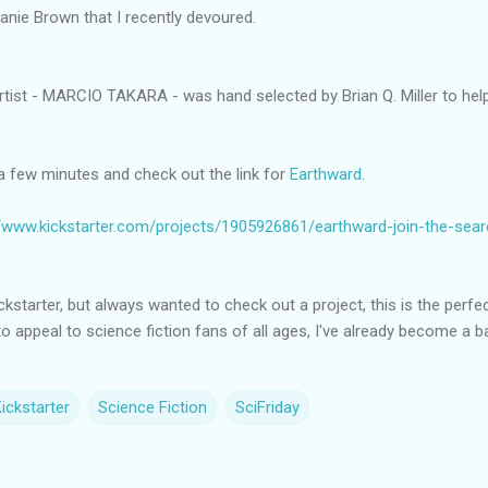
anie Brown that I recently devoured.
rtist - MARCIO TAKARA - was hand selected by Brian Q. Miller to help b
a few minutes and check out the link for
Earthward
.
//www.kickstarter.com/projects/1905926861/earthward-join-the-sea
Kickstarter, but always wanted to check out a project, this is the perfe
to appeal to science fiction fans of all ages, I've already become a b
ickstarter
Science Fiction
SciFriday