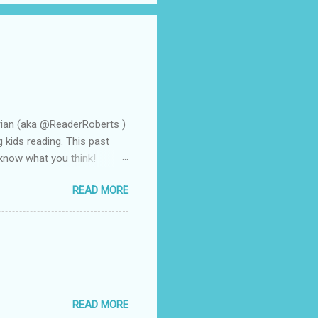
rian (aka @ReaderRoberts )
g kids reading. This past
 know what you think!
n a flash. That is how it
READ MORE
arent volunteer and she
frequently to all of us when
 she made the remark that I
at the book was Wonder by
f them discovered through
READ MORE