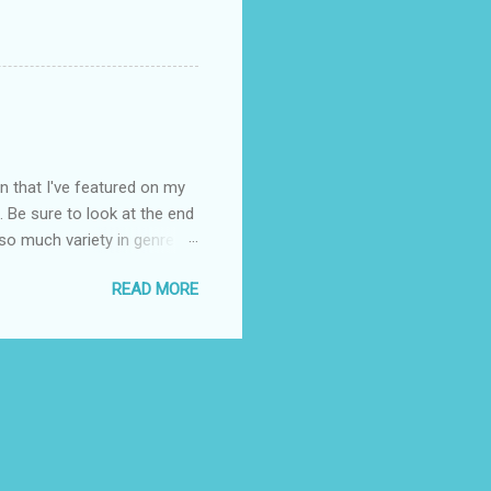
on that I've featured on my
. Be sure to look at the end
 so much variety in genre
-- Publisher's blurb: From
READ MORE
ant, and unexpected upper
 to break out. From the
s the water, everything
osed to have everything
chance to dive. But since