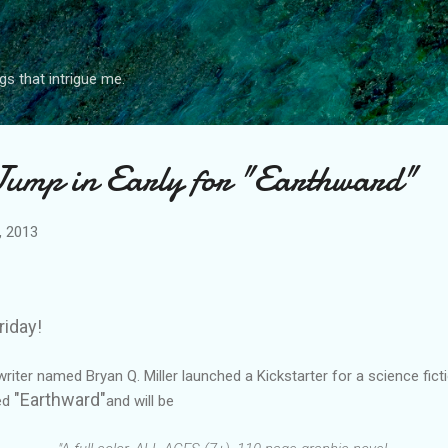
Skip to main content
gs that intrigue me.
Jump in Early for "Earthward"
, 2013
riday!
ter named Bryan Q. Miller launched a Kickstarter for a science fictio
"Earthward"
led
and will be