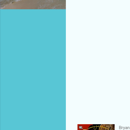
Bryan