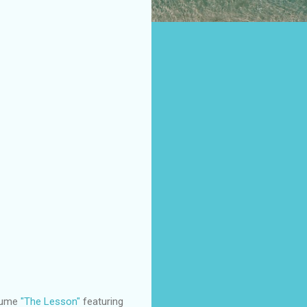
olume
"The Lesson"
featuring