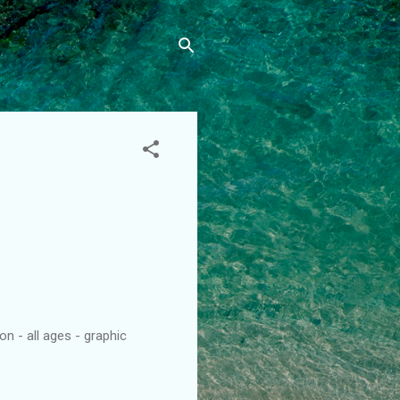
n - all ages - graphic