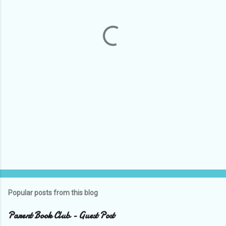
n
t
s
Popular posts from this blog
Parent Book Club - Guest Post