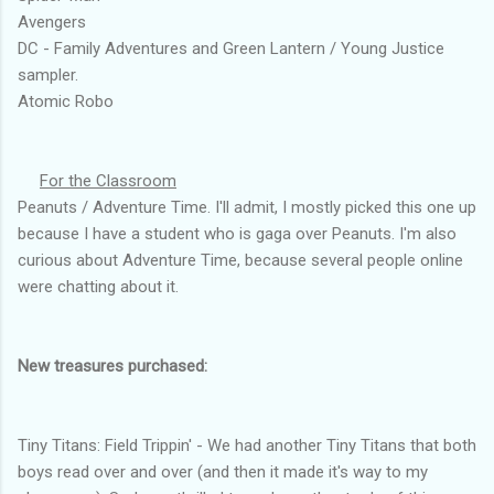
Avengers
DC - Family Adventures and Green Lantern / Young Justice
sampler.
Atomic Robo
For the Classroom
Peanuts / Adventure Time. I'll admit, I mostly picked this one up
because I have a student who is gaga over Peanuts. I'm also
curious about Adventure Time, because several people online
were chatting about it.
New treasures purchased:
Tiny Titans: Field Trippin' - We had another Tiny Titans that both
boys read over and over (and then it made it's way to my