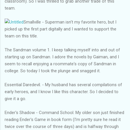
classroom). So I was thrilled to grab another trade of this
team.
Smallville - Superman isn't my favorite hero, but I
picked up the first part digitally and I wanted to support the
team on this title.
The Sandman volume 1. I keep talking myself into and out of
starting up on Sandman. I adore the novels by Gaiman, and I
seem to recall enjoying a roommate's copy of Sandman in
college. So today I took the plunge and snagged it.
Essential Daredevil. - My husband has several compilations of
early heroes, and I know I like this character. So I decided to
give it a go.
Ender's Shadow - Command School. My older son just finished
reading Ender's Game in book form (I'm pretty sure he read it
twice over the course of three days) and is halfway through