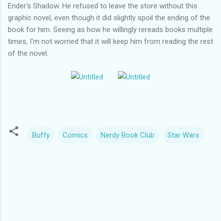
Ender's Shadow. He refused to leave the store without this
graphic novel, even though it did slightly spoil the ending of the
book for him. Seeing as how he willingly rereads books multiple
times, I'm not worried that it will keep him from reading the rest
of the novel.
Buffy
Comics
Nerdy Book Club
Star Wars
C
o
m
m
e