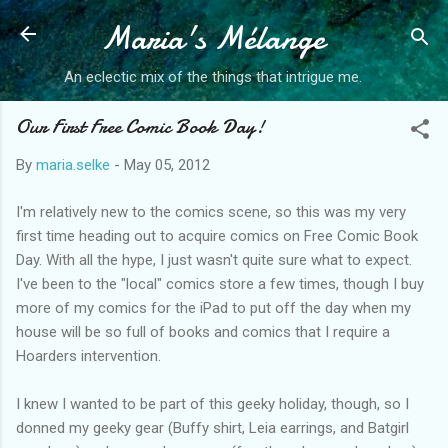
Maria's Mélange
Skip to main content
An eclectic mix of the things that intrigue me.
Our First Free Comic Book Day!
By
maria.selke
-
May 05, 2012
I'm relatively new to the comics scene, so this was my very
first time heading out to acquire comics on Free Comic Book
Day. With all the hype, I just wasn't quite sure what to expect.
I've been to the "local" comics store a few times, though I buy
more of my comics for the iPad to put off the day when my
house will be so full of books and comics that I require a
Hoarders intervention.
I knew I wanted to be part of this geeky holiday, though, so I
donned my geeky gear (Buffy shirt, Leia earrings, and Batgirl