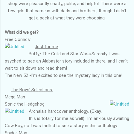
shop were pleasantly chatty, polite, and helpful. There were a
few girls that came in with dads and brothers, though I didn't
get a peek at what they were choosing.
What did we get?
Free Comics:
Just for me
:
Buffy/ The Guild and Star Wars/Serenity. I was
psyched to see an Alabaster story included in there, and I can't
wait to sit down and read them!
The New 52 -I'm excited to see the mystery lady in this one!
The Boys' Selections:
Mega Man
Sonic the Hedgehog
Archaia's hardcover anthology. (Okay,
this is totally for me as well). I'm anxiously awaiting
Cow Boy, so I was thrilled to see a story in this anthology.
Spider-Man