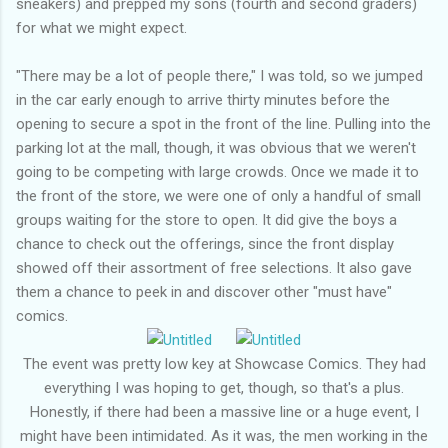
sneakers) and prepped my sons (fourth and second graders)
for what we might expect.
"There may be a lot of people there," I was told, so we jumped
in the car early enough to arrive thirty minutes before the
opening to secure a spot in the front of the line. Pulling into the
parking lot at the mall, though, it was obvious that we weren't
going to be competing with large crowds. Once we made it to
the front of the store, we were one of only a handful of small
groups waiting for the store to open. It did give the boys a
chance to check out the offerings, since the front display
showed off their assortment of free selections. It also gave
them a chance to peek in and discover other "must have"
comics.
The event was pretty low key at Showcase Comics. They had
everything I was hoping to get, though, so that's a plus.
Honestly, if there had been a massive line or a huge event, I
might have been intimidated. As it was, the men working in the