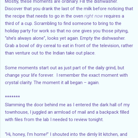
Mostly, these moments are ordinary. Fill the dishwasher.
Discover that you drank the last of the milk before noticing that
the recipe that needs to go in the oven
right now
requires a
third of a cup. Scrambling to find someone to bring to the
holiday party for work so that no one gives you those pitying,
“she’s always alone”, looks yet again. Empty the dishwasher.
Grab a bowl of dry cereal to eat in front of the television, rather
than venture out to the Indian take out place.
Some moments start out as just part of the daily grind, but
change your life forever. I remember the exact moment with
crystal clarity. The moment it all began – again.
*******
Slamming the door behind me as I entered the dark hall of my
townhouse, I juggled an armload of mail and a backpack filled
with files from the lab I needed to review tonight.
“Hi, honey, I’m home!” I shouted into the dimly lit kitchen, and