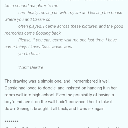
like a second daughter to me.
I am finally moving on with my life and leaving the house
where you and Cassie so
often played. I came across these pictures, and the good
memories came flooding back.
Please, if you can, come visit me one last time. I have
some things I know Cass would want
you to
have.
“Aunt” Deirdre
The drawing was a simple one, and I remembered it well.
Cassie had loved to doodle, and insisted on hanging it in her
room well into high school. Even the possibility of having a
boyfriend see it on the wall hadn’t convinced her to take it
down. Seeing it brought it all back, and I was six again.
*******