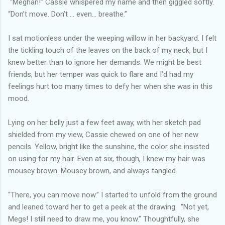
“Meghan!” Cassie whispered my name and then giggled softly.
“Don’t move. Don’t … even… breathe.”
I sat motionless under the weeping willow in her backyard. I felt
the tickling touch of the leaves on the back of my neck, but I
knew better than to ignore her demands. We might be best
friends, but her temper was quick to flare and I’d had my
feelings hurt too many times to defy her when she was in this
mood.
Lying on her belly just a few feet away, with her sketch pad
shielded from my view, Cassie chewed on one of her new
pencils. Yellow, bright like the sunshine, the color she insisted
on using for my hair. Even at six, though, I knew my hair was
mousey brown. Mousey brown, and always tangled.
“There, you can move now.” I started to unfold from the ground
and leaned toward her to get a peek at the drawing. “Not yet,
Megs! I still need to draw me, you know.” Thoughtfully, she