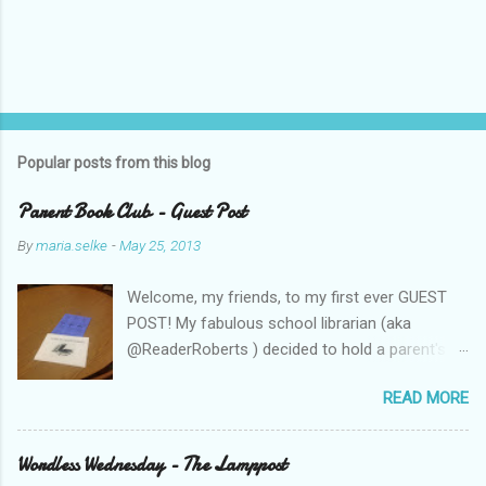
Popular posts from this blog
Parent Book Club - Guest Post
By
maria.selke
-
May 25, 2013
Welcome, my friends, to my first ever GUEST
POST! My fabulous school librarian (aka
@ReaderRoberts ) decided to hold a parent's
book club this year, to give parents ideas for
READ MORE
getting kids reading. This past week she held
the inaugural session, with a "summer reading"
focus. Let us know what you think! Parent
Wordless Wednesday - The Lamppost
Book Club - Summer Reading Sometimes your