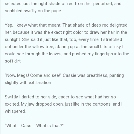
selected just the right shade of red from her pencil set, and
scribbled swiftly on the page.
Yep, I knew what that meant. That shade of deep red delighted
her, because it was the exact right color to draw her hair in the
sunlight. She said it just like that, too, every time. I stretched
out under the willow tree, staring up at the small bits of sky I
could see through the leaves, and pushed my fingertips into the
soft dirt.
“Now, Megs! Come and see!” Cassie was breathless, panting
slightly with exhilaration
Swiftly I darted to her side, eager to see what had her so
excited. My jaw dropped open, just like in the cartoons, and I
whispered.
“What…. Cass…. What is that?”