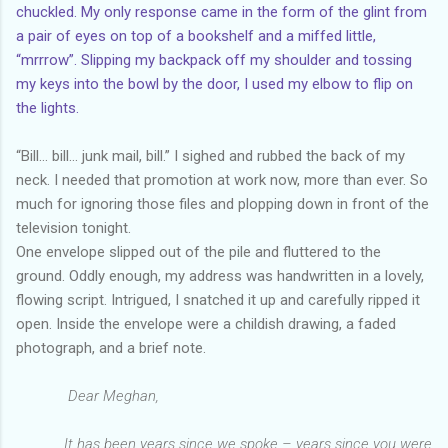
chuckled. My only response came in the form of the glint from
a pair of eyes on top of a bookshelf and a miffed little,
“mrrrow”. Slipping my backpack off my shoulder and tossing
my keys into the bowl by the door, I used my elbow to flip on
the lights.
“Bill… bill… junk mail, bill.” I sighed and rubbed the back of my
neck. I needed that promotion at work now, more than ever. So
much for ignoring those files and plopping down in front of the
television tonight.
One envelope slipped out of the pile and fluttered to the
ground. Oddly enough, my address was handwritten in a lovely,
flowing script. Intrigued, I snatched it up and carefully ripped it
open. Inside the envelope were a childish drawing, a faded
photograph, and a brief note.
Dear Meghan,
It has been years since we spoke – years since you were