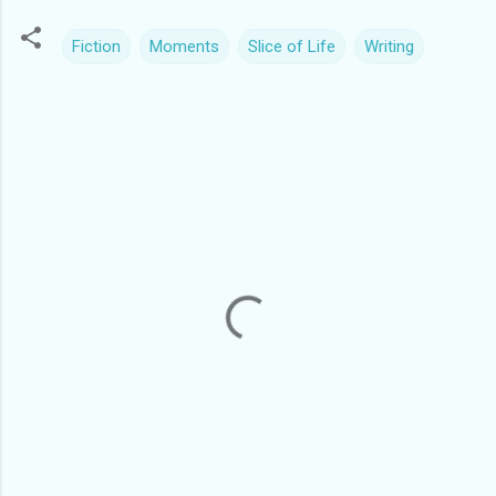
Fiction
Moments
Slice of Life
Writing
C
o
m
m
e
n
t
s