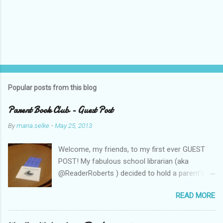
Popular posts from this blog
Parent Book Club - Guest Post
By
maria.selke
-
May 25, 2013
Welcome, my friends, to my first ever GUEST
POST! My fabulous school librarian (aka
@ReaderRoberts ) decided to hold a parent's
book club this year, to give parents ideas for
READ MORE
getting kids reading. This past week she held
the inaugural session, with a "summer reading"
focus. Let us know what you think! Parent