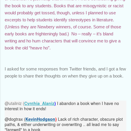
the book to any students. Books that are misogynistic or racist 
would probably get tossed, though, unless I planned to use 
excerpts to help students identify stereotypes in literature. 
(Unless they are Newbery winners, of course. Some of those 
early books are frighteningly bad.)  No – really – it’s bland 
writing and ho hum characters that will convince me to give a 
book the old “heave ho”. 
I asked for some responses from Twitter friends, and I got a few 
people to share their thoughts on when they give up on a book.
@utaliniz (
Cynthia
Alaniz
)
I abandon a book when I have no
interest in how it ends!
@dogtrax (
KevinHodgson
)
Lack of rich character, obscure plot
paths, & either underwriting or overwriting .. all lead me to say
"farewell" to a book