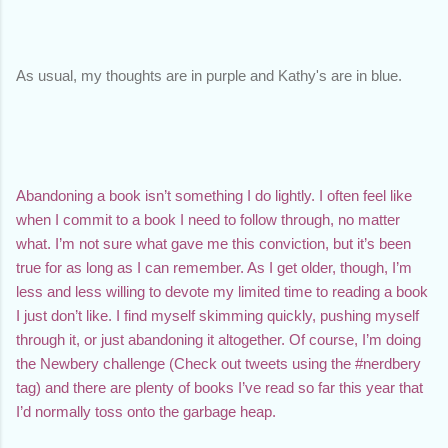
As usual, my thoughts are in purple and Kathy's are in blue. 
Abandoning a book isn’t something I do lightly. I often feel like 
when I commit to a book I need to follow through, no matter 
what. I’m not sure what gave me this conviction, but it’s been 
true for as long as I can remember. As I get older, though, I’m 
less and less willing to devote my limited time to reading a book 
I just don’t like. I find myself skimming quickly, pushing myself 
through it, or just abandoning it altogether. Of course, I’m doing 
the Newbery challenge (Check out tweets using the #nerdbery 
tag) and there are plenty of books I’ve read so far this year that 
I’d normally toss onto the garbage heap.