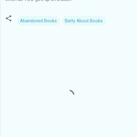
Abandoned Books
Batty About Books
C
o
m
m
e
n
t
s