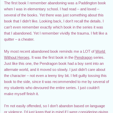
The first book I remember abandoning was a Paddington book 
when I was in elementary school. I had read – and loved – 
several of the books. Yet there was just something about this 
book that I didn’t like. Looking back, I don’t recall the details. I 
can’t even remember exactly which book in the series it was 
that I abandoned. Yet I remember vividly the trauma. I felt like a 
quitter – a cheater.
My most recent abandoned book reminds me a LOT of 
World 
Without Heroes
. It was the first book in the 
Pendragon
 series. 
Just like this one, the Pendragon book had a boy sent into an 
alternate world, and it moved so slowly. I just didn’t care about 
the character – not even a teeny tiny bit. I felt guilty tossing this 
book to the side, since it was recommended to me by several of 
my students who devoured the entire series. I just couldn’t 
make myself finish it.
I’m not easily offended, so I don’t abandon based on language 
or violence. I’d just keep that in mind if I were considering giving 