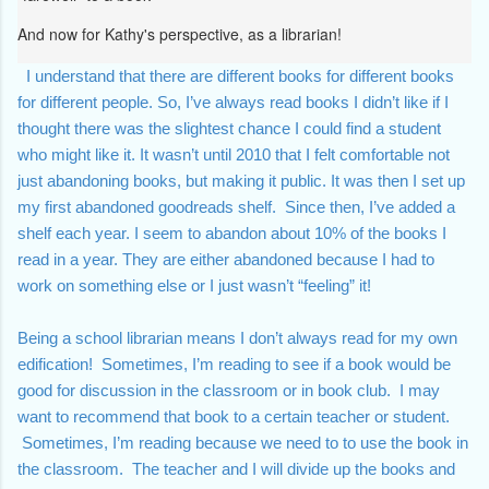
And now for Kathy's perspective, as a librarian!
  I understand that there are different books for different books 
for different people. So, I’ve always read books I didn’t like if I 
thought there was the slightest chance I could find a student 
who might like it. It wasn’t until 2010 that I felt comfortable not 
just abandoning books, but making it public. It was then I set up 
my first 
abandoned goodreads shelf
.  Since then, I’ve added a 
shelf each year. I seem to abandon about 10% of the books I 
read in a year. They are either abandoned because I had to 
work on something else or I just wasn’t “feeling” it!  
Being a school librarian means I don’t always read for my own 
edification!  Sometimes, I’m reading to see if a book would be 
good for discussion in the classroom or in book club.  I may 
want to recommend that book to a certain teacher or student. 
 Sometimes, I’m reading because we need to to use the book in 
the classroom.  The teacher and I will divide up the books and 