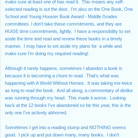
make sure at least one of has read it.  This means any self-
selected reading is out the door.  I’m also on the One Book, One 
School and Young Hoosier Book Award - Middle Grades 
committees. I don’t take these commitments, and they are 
HUGE time commitments, lightly.  I have a responsibility to set 
aside the time and read and review these books in a timely 
manner.  I may have to set aside my plans for  a while and 
make sure I’m doing my required reading!
Although it rarely happens, sometimes I abandon a book is 
because it is becoming a chore to read.  That’s what was 
happening with A World Without Heroes.  It was taking me twice 
as long to read the book.  And all along, a commentary of dislike 
was running through my head.  This made it worse.  Looking 
back at the 12 books I’ve abandoned so far this year, this is the 
only one I’ve actively abhorred.  
Sometimes I get into a reading slump and NOTHING seems 
good.  I pick up and put down many, many books.  I don’t 