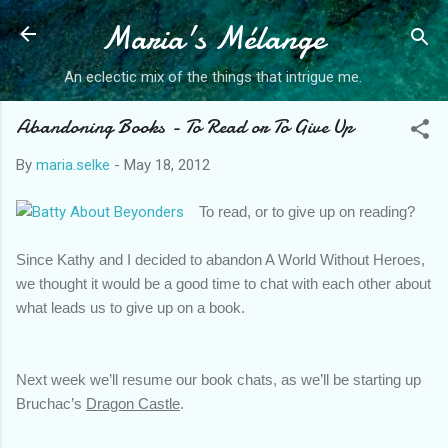
Maria's Mélange
Skip to main content
An eclectic mix of the things that intrigue me.
Abandoning Books - To Read or To Give Up
By
maria.selke
-
May 18, 2012
To read, or to give up on reading?
Since Kathy and I decided to abandon A World Without Heroes, 
we thought it would be a good time to chat with each other about 
what leads us to give up on a book. 
Next week we’ll resume our book chats, as we’ll be starting up 
Bruchac’s 
Dragon Castle
.