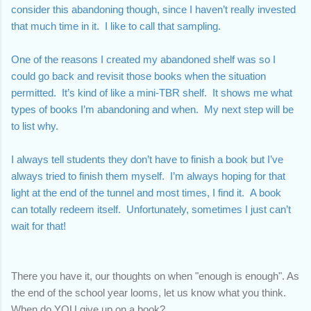
consider this abandoning though, since I haven’t really invested 
that much time in it.  I like to call that sampling.  
One of the reasons I created my abandoned shelf was so I 
could go back and revisit those books when the situation 
permitted.  It’s kind of like a mini-TBR shelf.  It shows me what 
types of books I’m abandoning and when.  My next step will be 
to list why. 
I always tell students they don’t have to finish a book but I’ve 
always tried to finish them myself.  I’m always hoping for that 
light at the end of the tunnel and most times, I find it.  A book 
can totally redeem itself.  Unfortunately, sometimes I just can’t 
wait for that!
There you have it, our thoughts on when "enough is enough". 
As 
the end of the school year looms, let us know what you think. 
When do YOU give up on a book? 