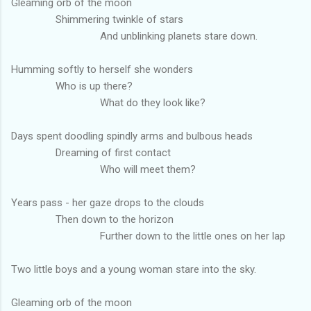
Gleaming orb of the moon
Shimmering twinkle of stars
And unblinking planets stare down.
Humming softly to herself she wonders
Who is up there?
What do they look like?
Days spent doodling spindly arms and bulbous heads
Dreaming of first contact
Who will meet them?
Years pass - her gaze drops to the clouds
Then down to the horizon
Further down to the little ones on her lap
Two little boys and a young woman stare into the sky.
Gleaming orb of the moon