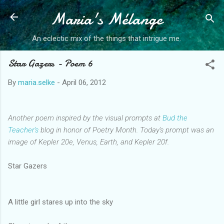
Maria's Mélange
Skip to main content
An eclectic mix of the things that intrigue me.
Star Gazers - Poem 6
By
maria.selke
-
April 06, 2012
Another poem inspired by the visual prompts at
Bud the
Teacher's
blog in honor of Poetry Month. Today's prompt was an
image of Kepler 20e, Venus, Earth, and Kepler 20f.
Star Gazers
A little girl stares up into the sky