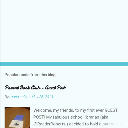
Popular posts from this blog
Parent Book Club - Guest Post
By
maria.selke
-
May 25, 2013
Welcome, my friends, to my first ever GUEST
POST! My fabulous school librarian (aka
@ReaderRoberts ) decided to hold a parent's