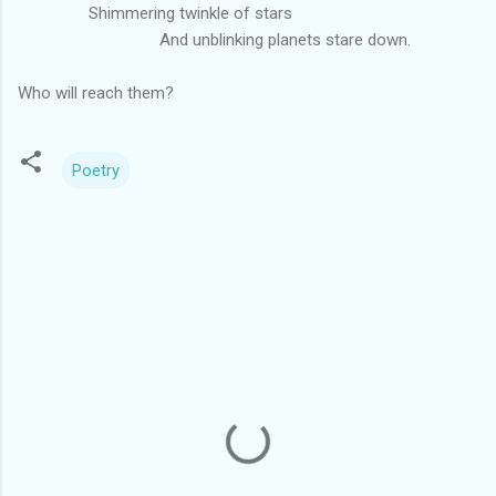
Shimmering twinkle of stars
And unblinking planets stare down.
Who will reach them?
Poetry
C
o
m
m
e
n
t
s