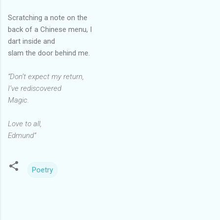
Scratching a note on the
back of a Chinese menu, I
dart inside and
slam the door behind me.
“Don’t expect my return,
I’ve rediscovered
Magic.
Love to all,
Edmund”
Poetry
C
o