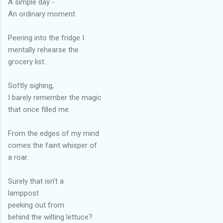
A simple day -
An ordinary moment
Peering into the fridge I
mentally rehearse the
grocery list.
Softly sighing,
I barely remember the magic
that once filled me.
From the edges of my mind
comes the faint whisper of
a roar.
Surely that isn’t a
lamppost
peeking out from
behind the wilting lettuce?