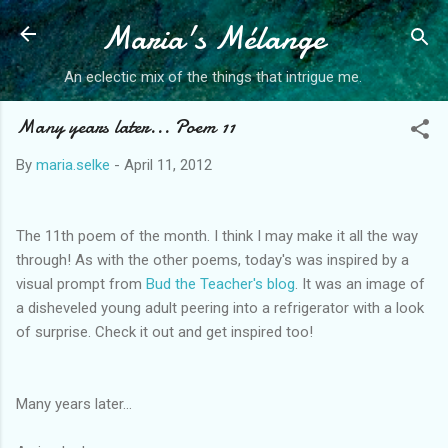
Maria's Mélange
Skip to main content
An eclectic mix of the things that intrigue me.
Many years later... Poem 11
By
maria.selke
-
April 11, 2012
The 11th poem of the month. I think I may make it all the way
through! As with the other poems, today's was inspired by a
visual prompt from
Bud the Teacher's blog
. It was an image of
a disheveled young adult peering into a refrigerator with a look
of surprise. Check it out and get inspired too!
Many years later…