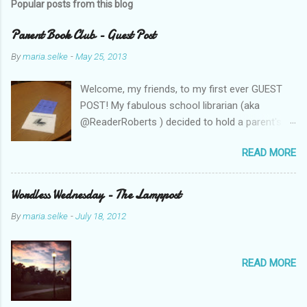
Popular posts from this blog
Parent Book Club - Guest Post
By
maria.selke
-
May 25, 2013
Welcome, my friends, to my first ever GUEST
POST! My fabulous school librarian (aka
@ReaderRoberts ) decided to hold a parent's
book club this year, to give parents ideas for
READ MORE
getting kids reading. This past week she held
the inaugural session, with a "summer reading"
focus. Let us know what you think! Parent
Wordless Wednesday - The Lamppost
Book Club - Summer Reading Sometimes your
By
maria.selke
-
July 18, 2012
best ideas come to you in a flash. That is how
it was with the parents’ book club. One
afternoon I was sharing a title with a parent
READ MORE
volunteer and she ended up checking the book
out of the library. Nothing unusual. This
happens frequently to all of us when we