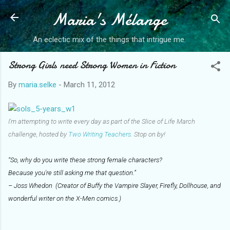
Maria's Mélange
Skip to main content
An eclectic mix of the things that intrigue me.
Strong Girls need Strong Women in Fiction
By
maria.selke
-
March 11, 2012
I'm attempting to write every day as part of the Slice of Life March
challenge, hosted by
Two Writing Teachers
. Stop on by!
“So, why do you write these strong female characters?
Because you're still asking me that question.”
– Joss Whedon (Creator of Buffy the Vampire Slayer, Firefly, Dollhouse, and
wonderful writer on the X-Men comics.)