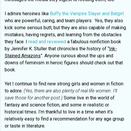
I admire heroines like
Buffy the Vampire Slayer and Batgirl
who are powerful, caring, and team players. Yes, they also
kick some serious butt, but they are also capable of making
mistakes, having regrets, and learning from the obstacles
they face. I
read and reviewed
a fabulous nonfiction book
by Jennifer K. Stuller that chronicles the history of “
Ink-
Stained Amazons
”. Anyone curious about the ups and
downs of feminism in heroic figures should check out that
book.
Yet I continue to find new strong girls and women in fiction
to adore.
(Yes, there are also plenty of real life women. I’ll
save those for another post.)
Some live in the world of
fantasy and science fiction, and some in realistic or
historical times. I’m thankful to live in a time when it’s
relatively easy to find a recommendation for any age group
or taste in literature.