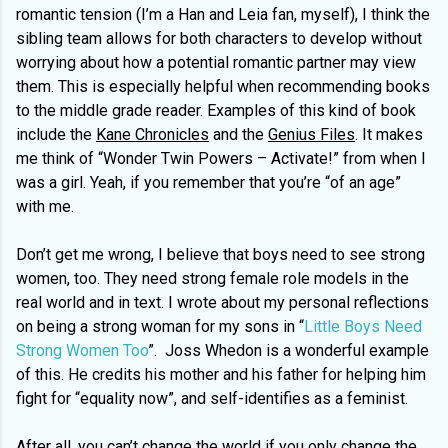
romantic tension (I’m a Han and Leia fan, myself), I think the
sibling team allows for both characters to develop without
worrying about how a potential romantic partner may view
them. This is especially helpful when recommending books
to the middle grade reader. Examples of this kind of book
include the
Kane Chronicles
and the
Genius Files
. It makes
me think of “Wonder Twin Powers – Activate!” from when I
was a girl. Yeah, if you remember that you’re “of an age”
with me.
Don’t get me wrong, I believe that boys need to see strong
women, too. They need strong female role models in the
real world and in text. I wrote about my personal reflections
on being a strong woman for my sons in “
Little Boys Need
Strong Women Too
”. Joss Whedon is a wonderful example
of this. He credits his mother and his father for helping him
fight for “equality now”, and self-identifies as a feminist.
After all, you can’t change the world if you only change the