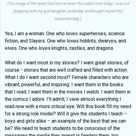
(The image of the spark that led me down this rabbit hole today. I was out
shopping with my god-daughter yesterday and bought myself this
awesome bag.)
Yes, I am a woman. One who loves superheroes, science
fiction, and Slayers. One who loves hobbits, dwarves, and
elves. One who loves knights, castles, and dragons.
What do I want most in my stories? I want great stories, of
course - stories that are well crafted and filled with action.
What I do I want second most? Female characters who are
vibrant, powerful, and inspiring. I want them in the books
that I read. I want them in the movies I watch. I want them in
the comics I adore. I’ll admit; I view almost everything I
read now with a more critical eye. Will this book fill my need
for a strong role model? Will it give the students I teach –
boys and girls alike – an example of the best that we can
be? We need to teach students to be conscious of the
messages the media they ingest is feeding them, too.