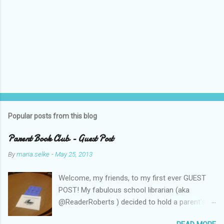
Popular posts from this blog
Parent Book Club - Guest Post
By
maria.selke
-
May 25, 2013
Welcome, my friends, to my first ever GUEST
POST! My fabulous school librarian (aka
@ReaderRoberts ) decided to hold a parent's
book club this year, to give parents ideas for