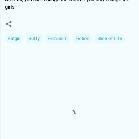
girls.
Batgirl
Buffy
Feminism
Fiction
Slice of Life
C
o
m
m
e
n
t
s