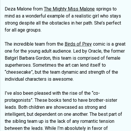
Deza Malone from
The Mighty Miss Malone
springs to
mind as a wonderful example of a realistic girl who stays
strong despite all the obstacles in her path. She’s perfect
for all age groups.
The incredible team from the
Birds of Prey
comic is a great
one for the young adult audience. Led by Oracle, the former
Batgirl Barbara Gordon, this team is comprised of female
superheroes. Sometimes the art can lend itself to
“cheesecake”, but the team dynamic and strength of the
individual characters is awesome.
I’ve also been pleased with the rise of the “co-
protagonists”. These books tend to have brother-sister
leads. Both children are showcased as strong and
intelligent, but dependent on one another. The best part of
the sibling team up is the lack of any romantic tension
between the leads. While I’m absolutely in favor of